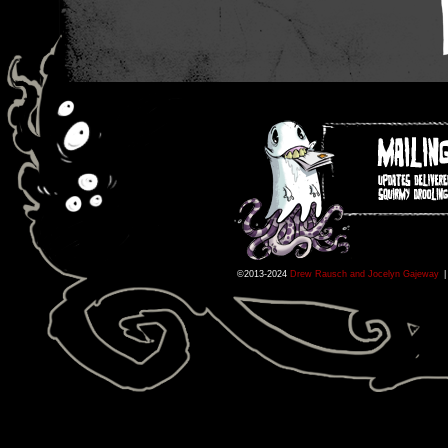
©2013-2024
Drew Rausch and Jocelyn Gajeway
|