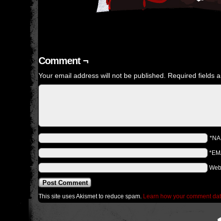
Comment ¬
Your email address will not be published.
Required fields 
*N
*EM
Web
This site uses Akismet to reduce spam.
Learn how your comment data