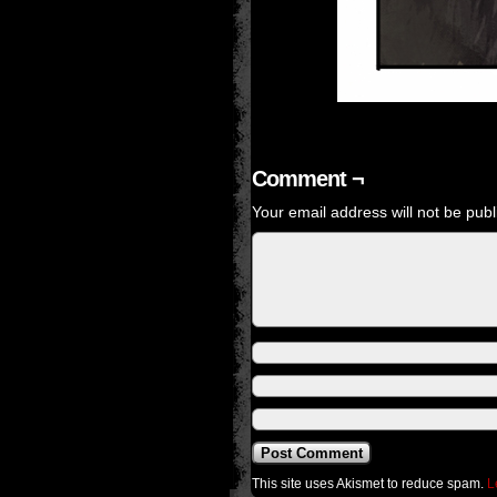
Comment ¬
Your email address will not be publ
This site uses Akismet to reduce spam.
L