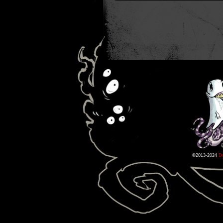
©2013-2024
D