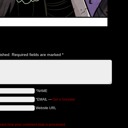
ished.
Required fields are marked
*
*NAME
*EMAIL
—
Get a Gravatar
Website URL
earn how your comment data is processed.