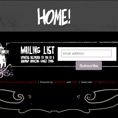
rew Rausch and Jocelyn Gajeway
|
Powered by
WordPress
with
Easel
|
Subscribe:
RSS
|
Back to Top ↑