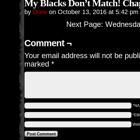
My Blacks Don’t Match! Chap
by
Drew
on
October 13, 2016
at
5:42 pm
Next Page: Wednesday
Comment ¬
Your email address will not be publ
marked
*
*N
*EM
Web