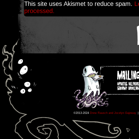
This site uses Akismet to reduce spam.
L
processed.
©2013-2024
Drew Rausch and Jocelyn Gajeway
|