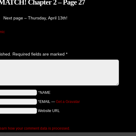
TCH! Chapter 2 – Page 27
Next page – Thursday, April 13th!
mic
ished.
Required fields are marked
*
*NAME
*EMAIL
—
Get a Gravatar
Website URL
earn how your comment data is processed.