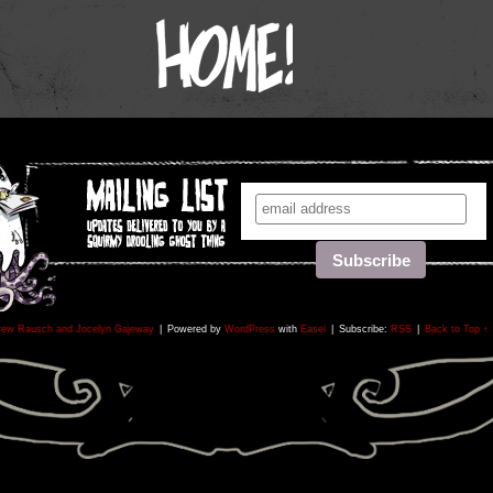
rew Rausch and Jocelyn Gajeway
|
Powered by
WordPress
with
Easel
|
Subscribe:
RSS
|
Back to Top ↑