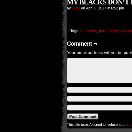
MY BLACKS DON’T MA
by
Drew
on
April 6, 2017
at
6:52 pm
└ Tags:
Halloween
,
horror
,
news
,
webco
Comment ¬
Your email address will not be publ
This site uses Akismet to reduce spam.
L