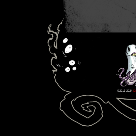
©2013-2024
D