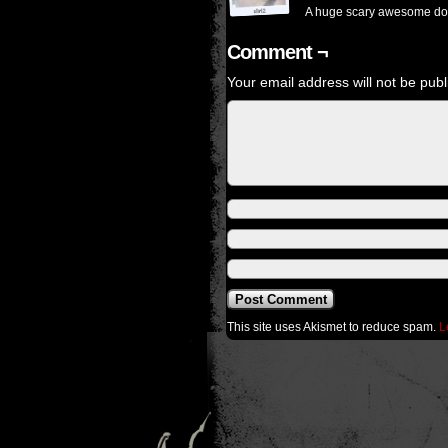
A huge scary awesome do
Comment ¬
Your email address will not be publ
This site uses Akismet to reduce spam.
L