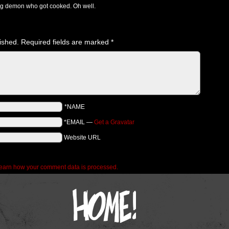
g demon who got cooked. Oh well.
ished.
Required fields are marked
*
*NAME
*EMAIL
—
Get a Gravatar
Website URL
earn how your comment data is processed.