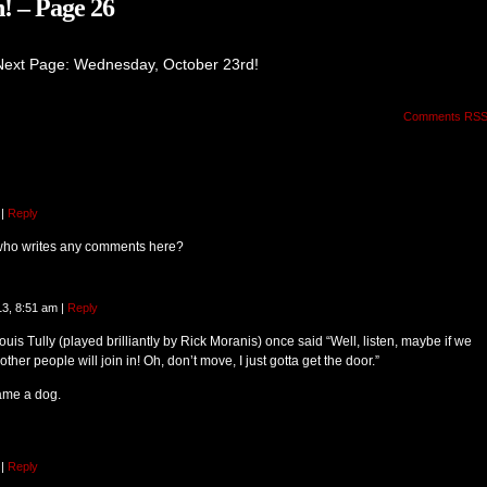
! – Page 26
Next Page: Wednesday, October 23rd!
Comments RS
|
Reply
who writes any comments here?
13, 8:51 am
|
Reply
uis Tully (played brilliantly by Rick Moranis) once said “Well, listen, maybe if we
other people will join in! Oh, don’t move, I just gotta get the door.”
ame a dog.
|
Reply