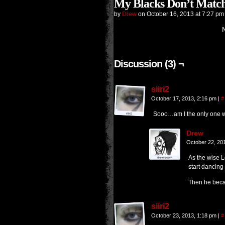
My Blacks Don’t Match
by
Drew
on
October 16, 2013
at
7:27 pm
Discussion (3) ¬
siiri2
October 17, 2013, 2:16 pm
|
#
Sooo…am I the only one 
Drew
October 22, 20
As the wise Lo
start dancing 
Then he bec
siiri2
October 23, 2013, 1:18 pm
|
#