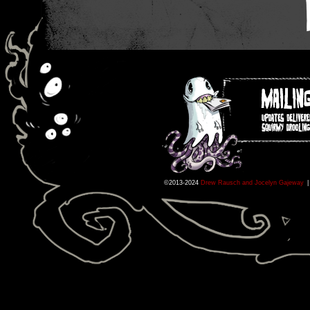
©2013-2024
Drew Rausch and Jocelyn Gajeway
|