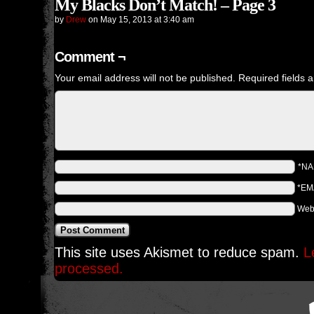
My Blacks Don’t Match! – Page 3
by
Drew
on
May 15, 2013
at
3:40 am
Comment ¬
Your email address will not be published.
Required fields 
*N
*EM
Web
This site uses Akismet to reduce spam.
L
processed.