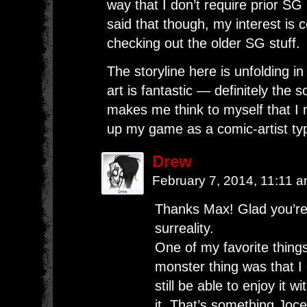
way that I don’t require prior SG
said that though, my interest is c
checking out the older SG stuff.
The storyline here is unfolding i
art is fantastic — definitely the so
makes me think to myself that I 
up my game as a comic-artist ty
Drew
February 7, 2014, 11:11 
Thanks Max! Glad you’re e
surreality.
One of my favorite things
monster thing was that I 
still be able to enjoy it 
it. That’s something Jocel