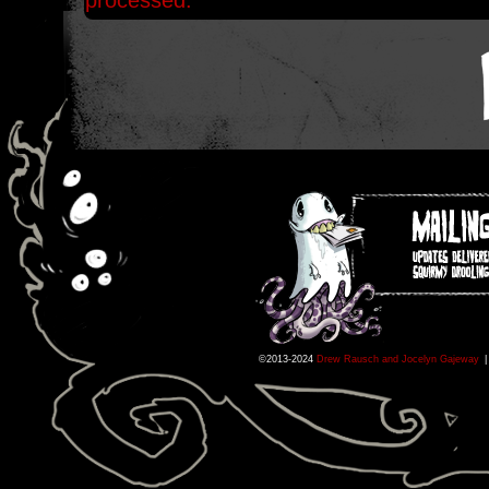
processed.
©2013-2024
Drew Rausch and Jocelyn Gajeway
|