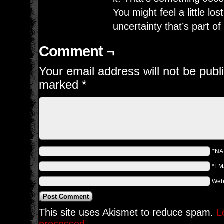
You might feel a little lost
uncertainty that’s part of
Comment ¬
Your email address will not be publ
marked
*
*N
*EM
Web
This site uses Akismet to reduce spam.
L