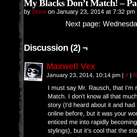
My Blacks Don’t Match! – Pa
by
Drew
on
January 23, 2014
at
7:32 pm
Next page: Wednesday
Discussion (2) ¬
Maxwell Vex
January 23, 2014, 10:14 pm
|
#
|
R
I must say Mr. Rausch, that I’m 
Match. I don’t know all that muc
story (I’d heard about it and had
online before, but it was your w
enticed me into rapidly becoming 
stylings), but it’s cool that the s