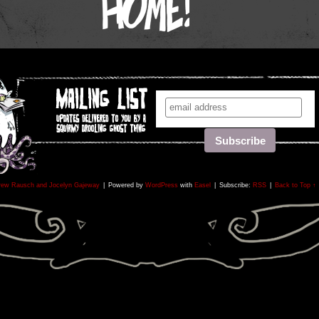
rew Rausch and Jocelyn Gajeway
|
Powered by
WordPress
with
Easel
|
Subscribe:
RSS
|
Back to Top ↑