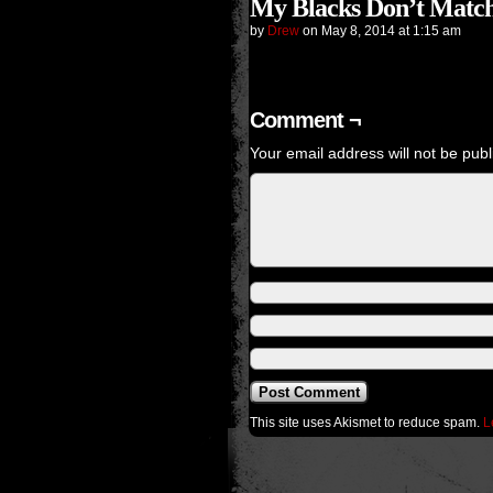
My Blacks Don’t Match
by
Drew
on
May 8, 2014
at
1:15 am
Comment ¬
Your email address will not be publ
This site uses Akismet to reduce spam.
L