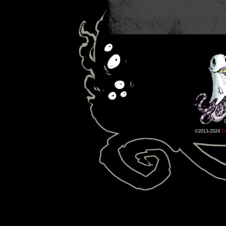
©2013-2024
D