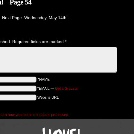
! – Page 54
Next Page: Wednesday, May 14th!
ished.
Required fields are marked
*
*NAME
*EMAIL
—
Get a Gravatar
Website URL
earn how your comment data is processed.