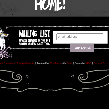
rew Rausch and Jocelyn Gajeway
|
Powered by
WordPress
with
Easel
|
Subscribe:
RSS
|
Back to Top ↑