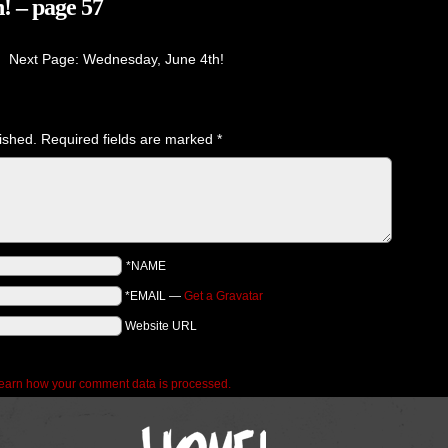
! – page 57
Next Page: Wednesday, June 4th!
ished.
Required fields are marked
*
*NAME
*EMAIL
—
Get a Gravatar
Website URL
earn how your comment data is processed.