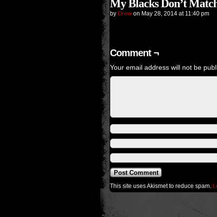
My Blacks Don’t Match
by
Drew
on
May 28, 2014
at
11:40 pm
Comment ¬
Your email address will not be publ
This site uses Akismet to reduce spam.
L