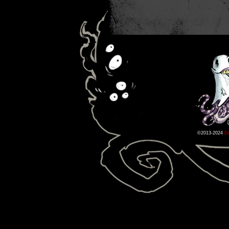
©2013-2024
D