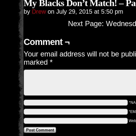
My Blacks Don’t Match! – Pa
by
Drew
on
July 29, 2015
at
5:50 pm
Next Page: Wednesda
Comment ¬
Your email address will not be publ
marked
*
*N
*EM
Web