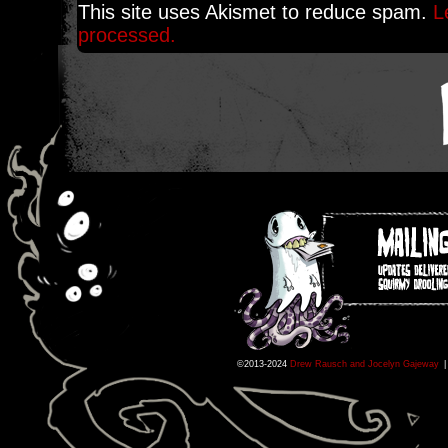
This site uses Akismet to reduce spam.
L
processed.
©2013-2024
Drew Rausch and Jocelyn Gajeway
|