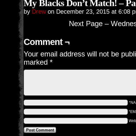
My Blacks Don’t Match! – Pa
by
Drew
on
December 23, 2015
at
6:08 
Next Page – Wednes
Comment ¬
Your email address will not be publ
marked
*
*N
*EM
Web