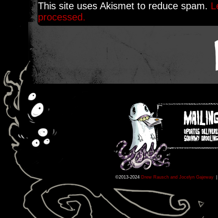
This site uses Akismet to reduce spam.
L
processed.
©2013-2024
Drew Rausch and Jocelyn Gajeway
|