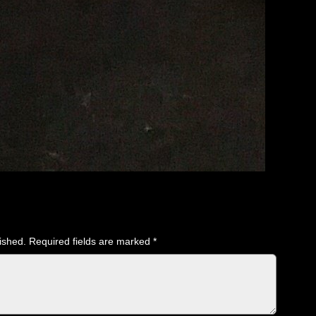
ished.
Required fields are marked
*