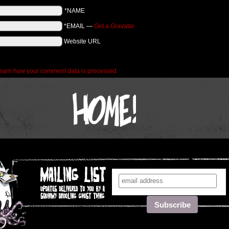
*NAME
*EMAIL
—
Get a Gravatar
Website URL
earn how your comment data is processed.