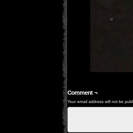
Comment ¬
Your email address will not be publ