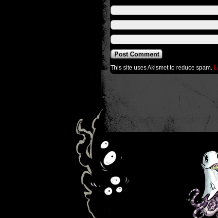
This site uses Akismet to reduce spam.
L