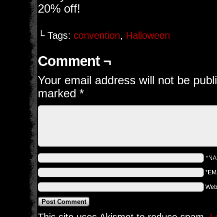
20% off!
└ Tags:
convention
,
Halloween
Comment ¬
Your email address will not be publ
marked
*
*N
*EM
Web