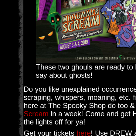
These two ghouls are ready to 
say about ghosts!
Do you like unexplained occurrenc
scraping, whispers, moaning, etc
here at The Spooky Shop do too &
Scream
in a week! Come and get H
the lights off for ya!
Get your tickets
here
! Use DREW a