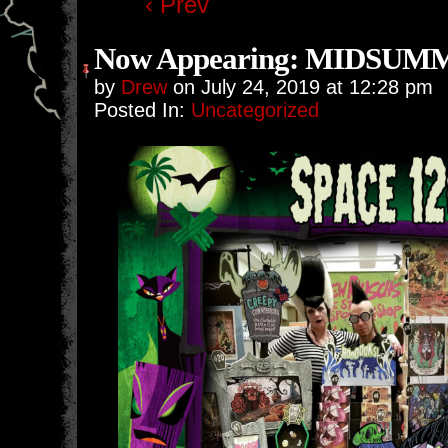
‹ Prev
Now Appearing: MIDSUM
by
Drew
on
July 24, 2019
at
12:28 pm
Posted In:
Uncategorized