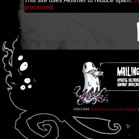
This site uses Akismet to reduce spam.
L
processed.
©2013-2024
Drew Rausch and Jocelyn Gajeway
|