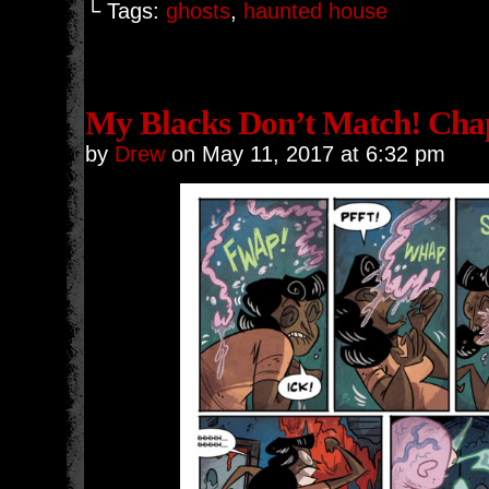
└ Tags:
ghosts
,
haunted house
My Blacks Don’t Match! Chap
by
Drew
on
May 11, 2017
at
6:32 pm