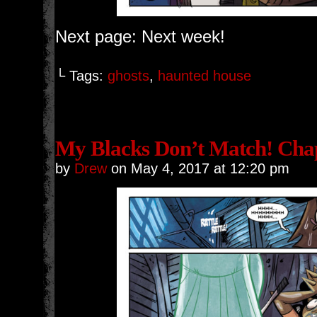
Next page: Next week!
└ Tags:
ghosts
,
haunted house
My Blacks Don’t Match! Chap
by
Drew
on
May 4, 2017
at
12:20 pm