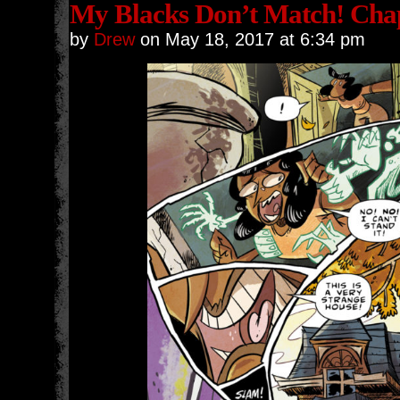
My Blacks Don’t Match! Chap
by
Drew
on
May 18, 2017
at
6:34 pm