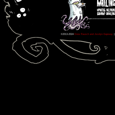
©2013-2024
Drew Rausch and Jocelyn Gajeway
|