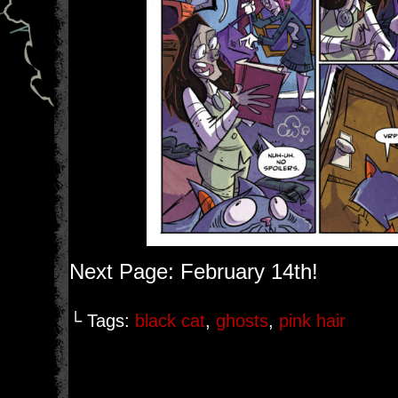
Next Page: February 14th!
└ Tags:
black cat
,
ghosts
,
pink hair