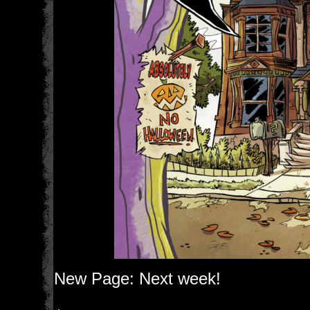
New Page: Next week!