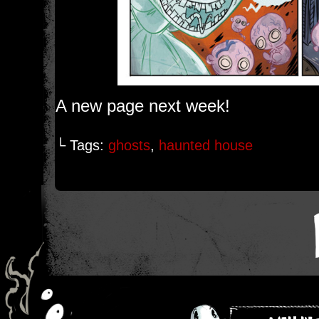
A new page next week!
└ Tags:
ghosts
,
haunted house