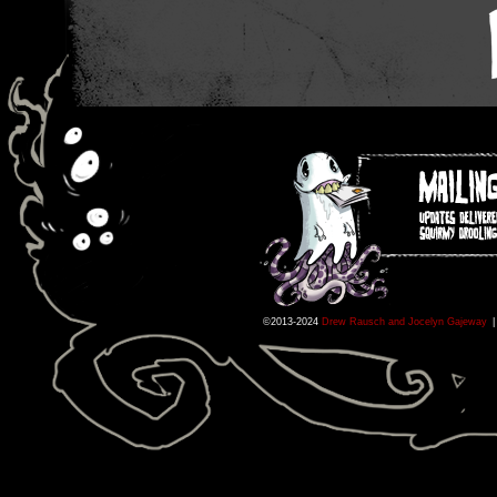
©2013-2024
Drew Rausch and Jocelyn Gajeway
|