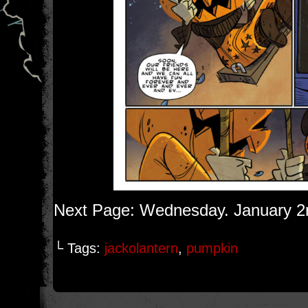
Next Page: Wednesday. January 2
└ Tags:
jackolantern
,
pumpkin