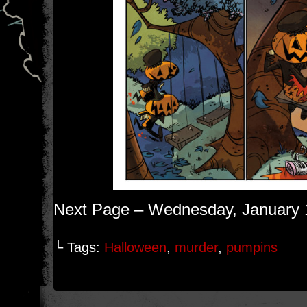
Next Page – Wednesday, January 
└ Tags:
Halloween
,
murder
,
pumpins