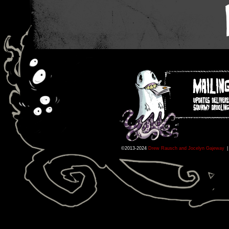
©2013-2024
Drew Rausch and Jocelyn Gajeway
|