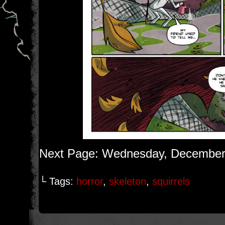
Next Page: Wednesday, December
└ Tags:
horror
,
skeleton
,
squirrels