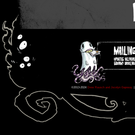
©2013-2024
Drew Rausch and Jocelyn Gajeway
|